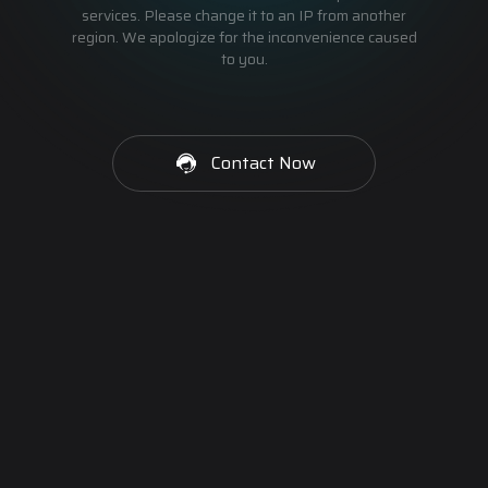
services. Please change it to an IP from another
region. We apologize for the inconvenience caused
to you.
Contact Now