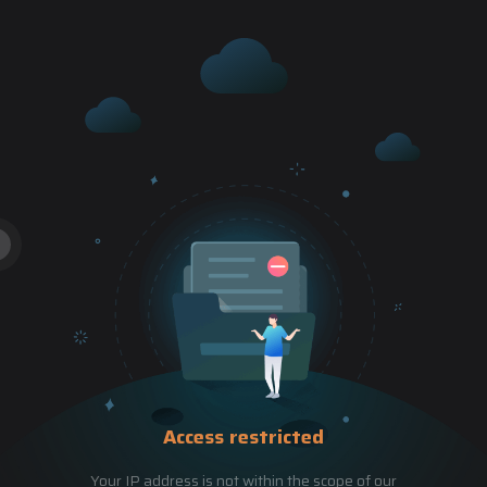
Access restricted
Your IP address is not within the scope of our